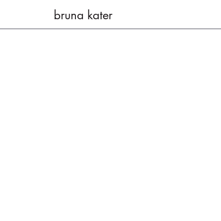
bruna kater