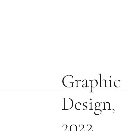
Graphic
Design,
2022