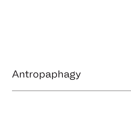
Antropaphagy